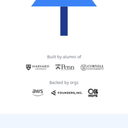
Built by alumni of
Backed by orgs