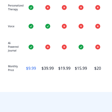
Personalized
Therapy
Voice
AI-
Powered
Journal
Monthly
$9.99
$39.99
$19.99
$15.99
$20
Price