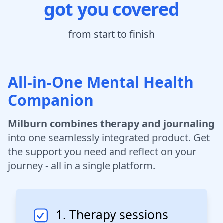
got you covered
from start to finish
All-in-One Mental Health
Companion
Milburn combines therapy and journaling
into one seamlessly integrated product. Get
the support you need and reflect on your
journey - all in a single platform.
1. Therapy sessions