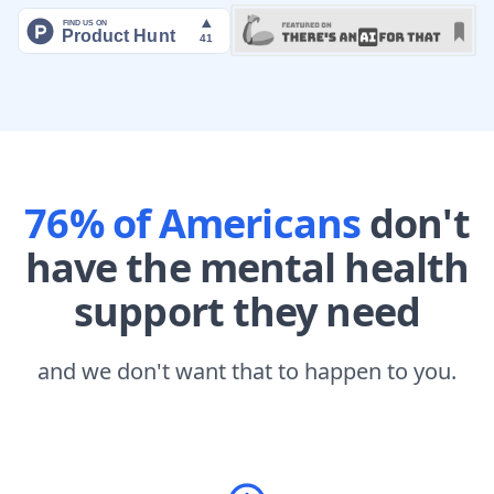
76% of Americans
don't
have the mental health
support they need
and we don't want that to happen to you.