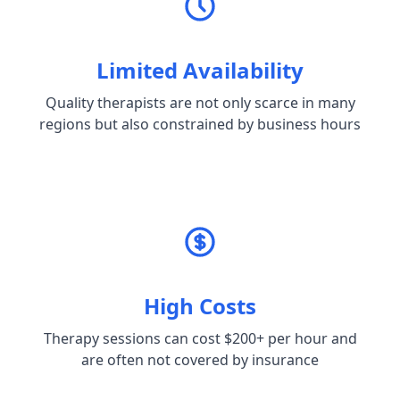
Limited Availability
Quality therapists are not only scarce in many
regions but also constrained by business hours
High Costs
Therapy sessions can cost $200+ per hour and
are often not covered by insurance