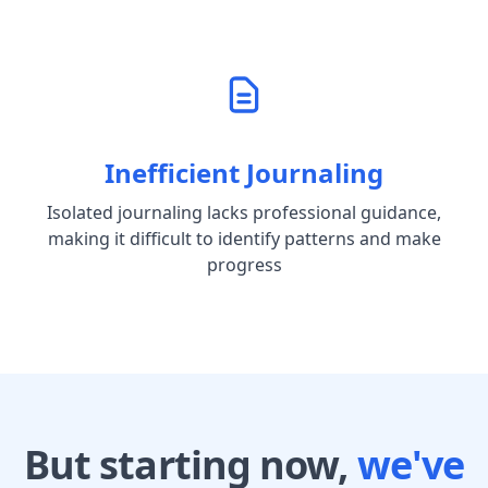
Inefficient Journaling
Isolated journaling lacks professional guidance,
making it difficult to identify patterns and make
progress
But starting now,
we've