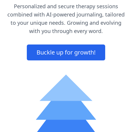
Personalized and secure therapy sessions
combined with AI-powered journaling, tailored
to your unique needs. Growing and evolving
with you through every word.
Buckle up for growth!