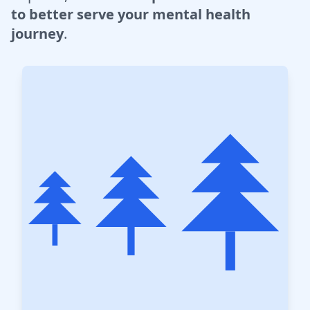
to better serve your mental health
journey
.