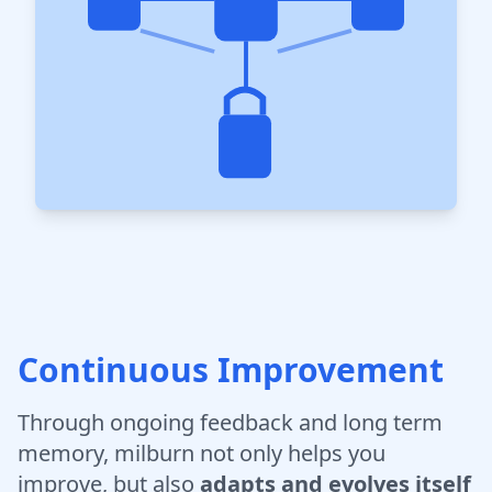
Continuous Improvement
Through ongoing feedback and long term
memory, milburn not only helps you
improve, but also
adapts and evolves itself