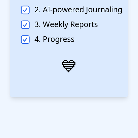
2. AI-powered Journaling
3. Weekly Reports
4. Progress
💙