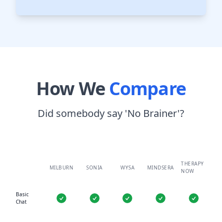
How We
Compare
Did somebody say 'No Brainer'?
THERAPY
MILBURN
SONIA
WYSA
MINDSERA
NOW
Basic
Chat