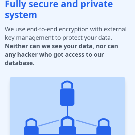
Fully secure and private
system
We use end-to-end encryption with external
key management to protect your data.
Neither can we see your data, nor can
any hacker who got access to our
database.