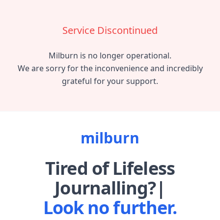
Service Discontinued
Milburn is no longer operational.
We are sorry for the inconvenience and incredibly
grateful for your support.
milburn
Tired of
Lifeless
Journalling?
Look no further.