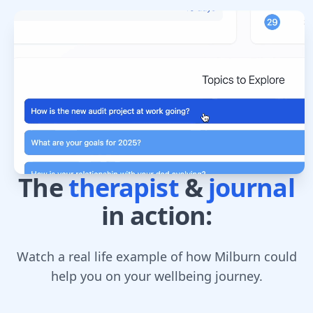
The
therapist
&
journal
in action:
Watch a real life example of how Milburn could
help you on your wellbeing journey.