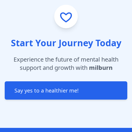
Start Your Journey Today
Experience the future of mental health
support and growth with
milburn
Say yes to a healthier me!